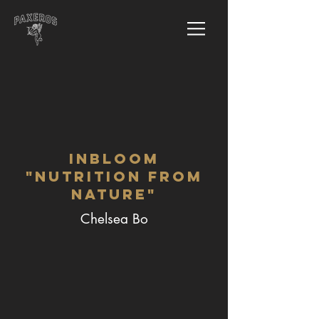
InBloom
"Nutrition from
Nature"
Chelsea Bo