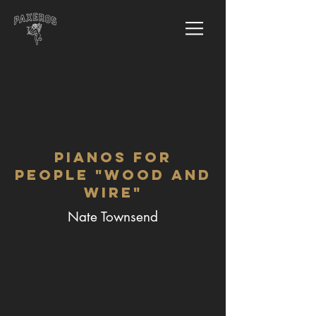
Pianos for
People "Wood and
Wire"
Nate Townsend