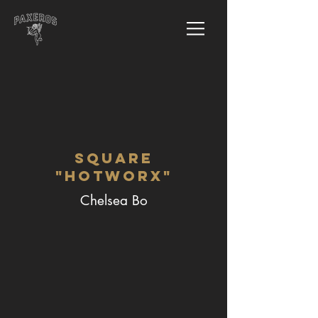
Square
"Hotworx"
Chelsea Bo