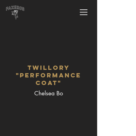
Twillory
"Performance
Coat"
Chelsea Bo