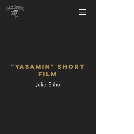
"Yasamin" Short
Film
Julia Elihu