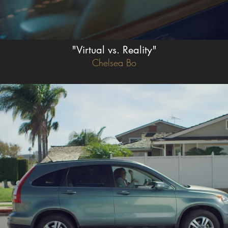
"Virtual vs. Reality"
Chelsea Bo