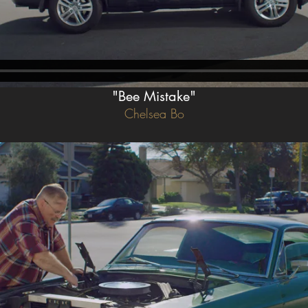
"Bee Mistake"
Chelsea Bo