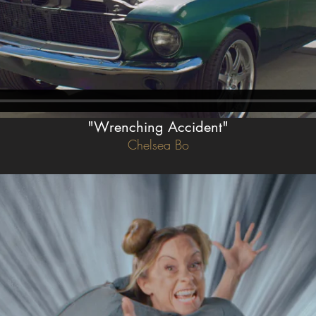
"Wrenching Accident"
Chelsea Bo