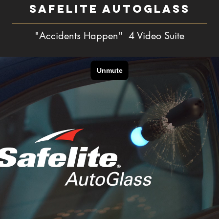
SAFELITE AUTOGLASS
"Accidents Happen" 4 Video Suite