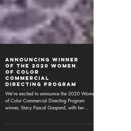
Announcing Winner
of the 2020 Women
of Color
Commercial
Directing Program
We’re excited to announce the 2020 Women
of Color Commercial Directing Program
winner, Stacy Pascal Gaspard, with her
project “Isadora”.