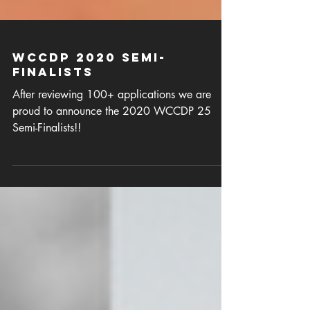
WCCDP 2020 Semi-
Finalists
After reviewing 100+ applications we are
proud to announce the 2020 WCCDP 25
Semi-Finalists!!