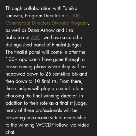
Through collaboration with Tamika 
Lamison, Program Director at 
CDDP - 
Commercial Directors Diversity Program
, 
as well as Dana Astrow and Lisa 
Sabatino at 
ARC
, we have secured a 
distinguished panel of Finalist Judges. 
The finalist panel will come in after the 
100+ applicants have gone through a 
pre-screening phase where they will be 
narrowed down to 25 semi-finalists and 
then down to 10 finalists. From there, 
these judges will play a crucial role in 
choosing the final winning director. In 
addition to their role as a finalist judge, 
many of these professionals will be 
providing one-on-one virtual mentorship 
to the winning WCCDP fellow, via video 
chat.