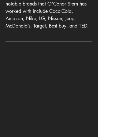
notable brands that O’Conor Stern has 
worked
 with include Coca-Cola, 
Amazon, Nike, LG, Nissan, Jeep, 
McDonald’s, Target, Best buy, and TED.