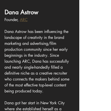
Dana Astrow
Founder, 
ARC
Dana Astrow has been influencing the 
landscape of creativity in the brand 
marketing and advertising/film 
production community since her early 
beginnings in the industry. Since 
launching ARC, Dana has successfully 
and nearly single-handedly filled a 
definitive niche as a creative recruiter 
who connects the makers behind some 
of the most effective top-level content 
being produced today.
Dana got her start in New York City 
where she established herself as a 