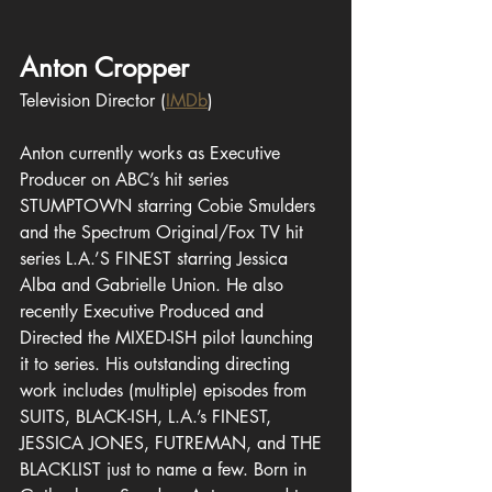
Anton Cropper
Television Director
(
IMDb
)
Anton currently works as Executive 
Producer on ABC’s hit series 
STUMPTOWN starring Cobie Smulders 
and the Spectrum Original/Fox TV hit 
series L.A.’S FINEST 
starring
 Jessica 
Alba and Gabrielle Union. He also 
recently Executive Produced and 
Directed the MIXED-ISH pilot launching 
it to series. His outstanding directing 
work includes (multiple) episodes from 
SUITS, BLACK-ISH, L.A.’s FINEST, 
JESSICA JONES, FUTREMAN, and THE 
BLACKLIST just to name a few. Born in 