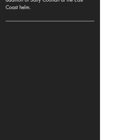
Coast helm.