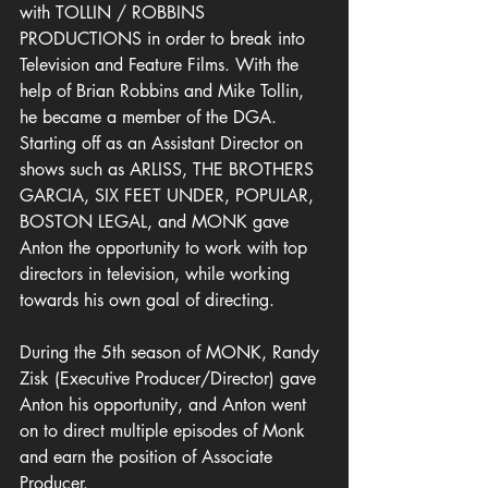
with TOLLIN / ROBBINS 
PRODUCTIONS in order to break into 
Television and Feature Films. With the 
help of Brian Robbins and Mike Tollin, 
he became a member of the DGA. 
Starting off as an Assistant Director on 
shows such as ARLISS, THE BROTHERS 
GARCIA, SIX FEET UNDER, POPULAR, 
BOSTON LEGAL, and MONK gave 
Anton the opportunity to work with top 
directors in television, while working 
towards his own goal of directing.  
During the 5th season of MONK, Randy 
Zisk (Executive Producer/Director) gave 
Anton his opportunity, and Anton went 
on to direct multiple episodes of Monk 
and earn the position of Associate 
Producer.             