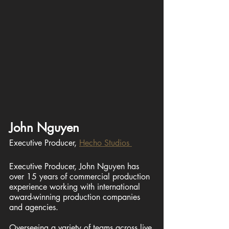
John Nguyen
Executive Producer, 
Hecho Studios 
Executive Producer, John Nguyen has 
over 15 years of commercial production 
experience working with international 
award-winning production companies 
and agencies. 
Overseeing a variety of teams across live 