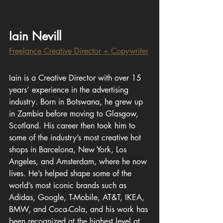
Iain Nevill
Freelance Creative Director + Copywriter
Iain is a Creative Director with over 15 
years’ experience in the advertising 
industry. Born in Botswana, he grew up 
in Zambia before moving to Glasgow, 
Scotland. His career then took him to 
some of the industry’s most creative hot 
shops in Barcelona, New York, Los 
Angeles, and Amsterdam, where he now 
lives. He’s helped shape some of the 
world’s most iconic brands such as 
Adidas, Google, T-Mobile, AT&T, IKEA, 
BMW, and Coca-Cola, and his work has 
been recognized at the highest level at 