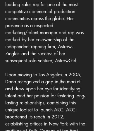
leading sales rep for one of the most 
competitive commercial production 
communities across the globe. Her 
presence as a respected 
marketing/talent manager and rep was 
marked by her co-ownership of the 
independent repping firm, Astrow-
Ziegler, and the success of her 
subsequent solo venture, AstrowGirl.
Upon moving to Los Angeles in 2005, 
Dana recognized a gap in the market 
and drew upon her eye for identifying 
talent and her passion for fostering long-
lasting relationships, combining this 
unique toolset to launch ARC. ARC 
broadened its reach in 2012, 
establishing offices in New York with the 
addition of Sally Coonan at the East 