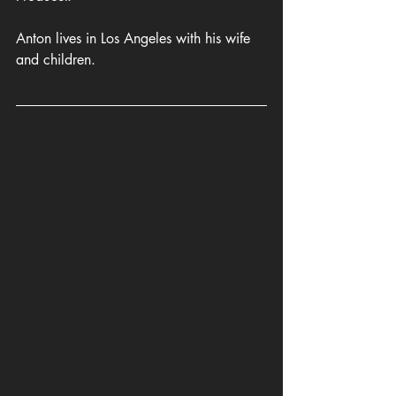
Anton lives in Los Angeles with his wife 
and children.