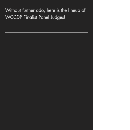
Without further ado, here is the lineup of 
WCCDP Finalist Panel Judges!