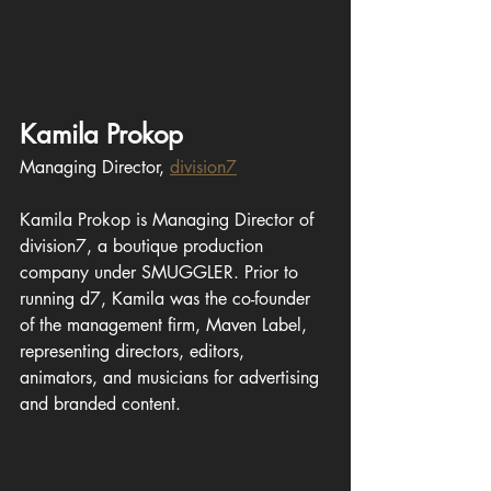
Kamila Prokop
Managing Director, 
division7
Kamila Prokop is Managing Director of 
division7, a boutique production 
company under SMUGGLER. Prior to 
running d7, Kamila was 
the 
co-founder 
of 
the 
management firm, Maven Label, 
representing directors, editors, 
animators, and musicians for advertising 
and branded content. 