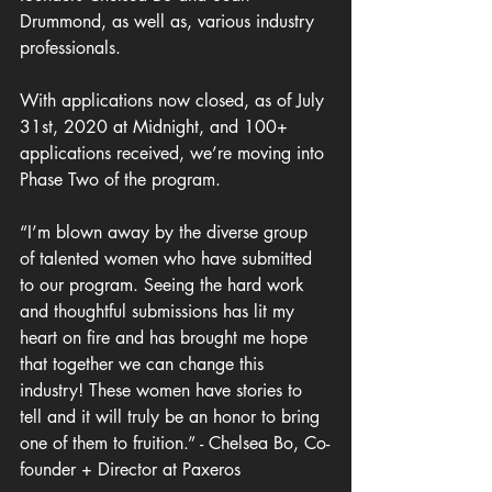
Drummond, as well as, various industry 
professionals.
With applications now closed, as of July 
31st, 2020 at Midnight, and 100+ 
applications received, we’re moving into 
Phase Two of the program.
“I’m blown away by the diverse group 
of talented women who have submitted 
to our program. Seeing the hard work 
and thoughtful submissions has lit my 
heart on fire and has brought me hope 
that together we can change this 
industry! These women have stories to 
tell and it will truly be an honor to bring 
one of them to fruition.” - Chelsea Bo, Co-
founder + Director at Paxeros