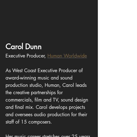
Carol Dunn
Executive Producer, 
Human Worldwide
As West Coast Executive Producer of 
award-winning music and sound 
production studio, Human, Carol leads 
the creative partnerships for 
commercials, film and TV, sound design 
and final mix. Carol develops projects 
and oversees audio production for their 
staff of 15 composers.
Her music career stretches over 25 years 