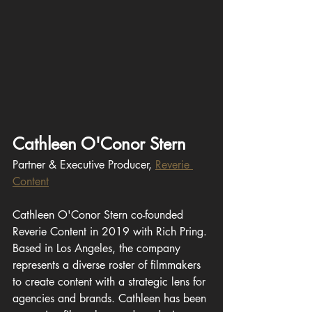
Cathleen O'Conor Stern
Partner & Executive Producer, 
Reverie 
Content
Cathleen O'Conor Stern co-founded 
Reverie Content in 2019 with Rich Pring. 
Based in Los Angeles, the company 
represents a diverse roster of filmmakers 
to create content with a strategic lens for 
agencies and brands. Cathleen has been 