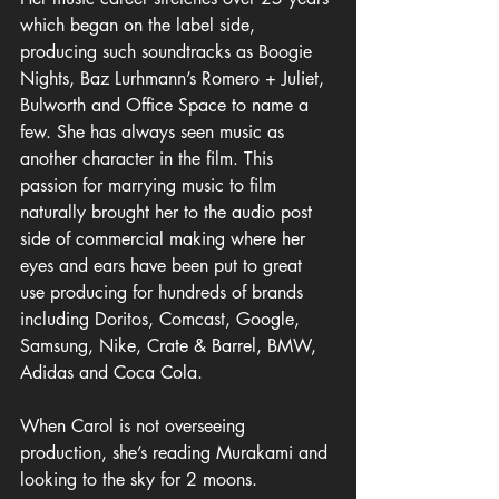
which began on the label side, 
producing such soundtracks as Boogie 
Nights, Baz Lurhmann’s Romero + Juliet, 
Bulworth and Office Space to name a 
few. She has always seen music as 
another character in the film. This 
passion for marrying music to film 
naturally brought her to the audio post 
side of commercial making where her 
eyes and ears have been put to great 
use producing for hundreds of brands 
including Doritos, Comcast, Google, 
Samsung, Nike, Crate & Barrel, BMW, 
Adidas and Coca Cola. 
When Carol is not overseeing 
production, she’s reading Murakami and 
looking to the sky for 2 moons.