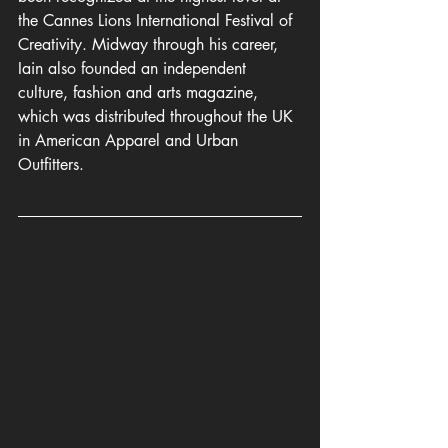
the Cannes Lions International Festival of 
Creativity. Midway through his career, 
Iain also founded an independent 
culture, fashion and arts magazine, 
which was distributed throughout the UK 
in American Apparel and Urban 
Outfitters.