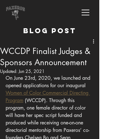
BLOG POST
WCCDP Finalist Judges &
Sponsors Announcement
Updated:
Jun 25, 2021
On June 23rd, 2020, we launched and 
opened applications for our inaugural
Women of Color Commercial Directing 
Program
 (WCCDP). Through this 
program, one female director of color 
will have her spec script funded and 
produced while receiving one-on-one 
directorial mentorship from Paxeros’ co-
founders Chelsea Bo and Sean 