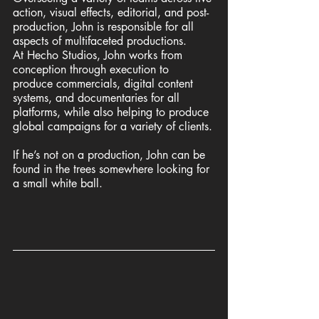
action, visual effects, editorial, and post-
production, John is responsible for all 
aspects of multifaceted productions. 
At Hecho Studios, John works from 
conception through execution to 
produce commercials, digital content 
systems, and documentaries for all 
platforms, while also helping to produce 
global campaigns for a variety of clients.
If he’s not on a production, John can be 
found in the trees somewhere looking for 
a small white ball.