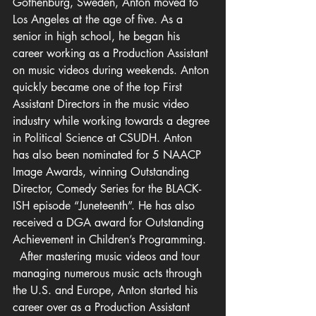
Gothenburg, Sweden, Anton moved to 
Los Angeles at the age of five. As a 
senior in high school, he began his 
career working as a Production Assistant 
on music videos during weekends. Anton 
quickly became one of the top First 
Assistant Directors in the music video 
industry while working towards a degree 
in Political Science at CSUDH. Anton 
has also been nominated for 5 NAACP 
Image 
Awards
, winning Outstanding 
Director, Comedy Series for the BLACK-
ISH episode “Juneteenth”. He has also 
received a DGA award for Outstanding 
Achievement in Children’s Programming.  
  After mastering music videos and tour 
managing numerous music acts through 
the U.S. and Europe, Anton started his 
career over as a Production Assistant 