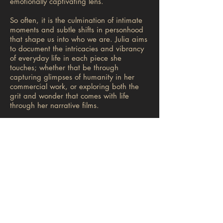
emotionally captivating lens.
So often, it is the culmination of intimate
moments and subtle shifts in personhood
that shape us into who we are. Julia aims
to document the intricacies and vibrancy
of everyday life in each piece she
touches; whether that be through
capturing glimpses of humanity in her
commercial work, or exploring both the
grit and wonder that comes with life
through her narrative films.
Julia’s love for her Persain culture inspires
her to create, and pushes her to tell
stories from a unique perspective. In
2018, she brought these themes to her
short film
YASAMIN
, which is based on
her mother’s story of immigration and was
accepted into the 2018 AFI Film Festival.
Currently, Julia is in post-production on a
new short film based on her family's
stories leaving Iran in ‘79. In the future,
Julia hopes to create more commercial