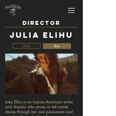
DIRECTOR
JULIA ELIHU
Work
Bio
Julia Elihu is an Iranian-American writer
and director who strives to tell untold
stories through her own passionate and